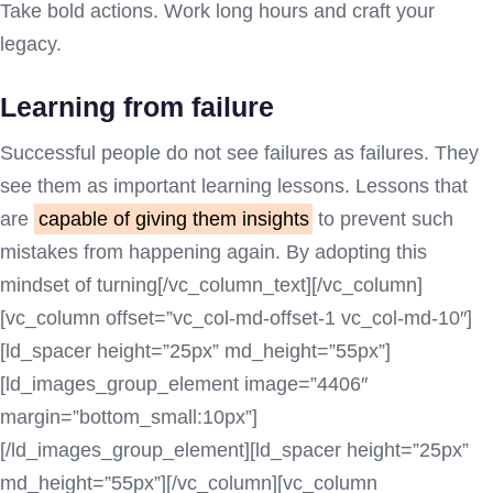
Take bold actions. Work long hours and craft your
legacy.
Learning from failure
Successful people do not see failures as failures. They
see them as important learning lessons. Lessons that
are
capable of giving them insights
to prevent such
mistakes from happening again. By adopting this
mindset of turning[/vc_column_text][/vc_column]
[vc_column offset=”vc_col-md-offset-1 vc_col-md-10″]
[ld_spacer height=”25px” md_height=”55px”]
[ld_images_group_element image=”4406″
margin=”bottom_small:10px”]
[/ld_images_group_element][ld_spacer height=”25px”
md_height=”55px”][/vc_column][vc_column