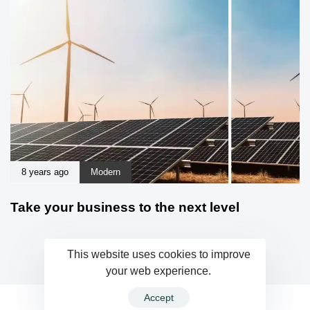
8 years ago
Modern
Take your business to the next level
This website uses cookies to improve
your web experience.
Accept