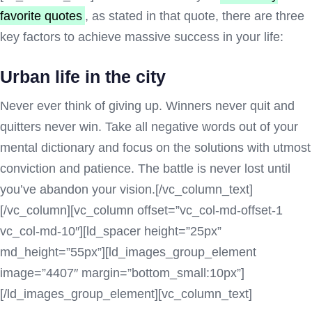
favorite quotes
, as stated in that quote, there are three
key factors to achieve massive success in your life:
Urban life in the city
Never ever think of giving up. Winners never quit and
quitters never win. Take all negative words out of your
mental dictionary and focus on the solutions with utmost
conviction and patience. The battle is never lost until
you’ve abandon your vision.[/vc_column_text]
[/vc_column][vc_column offset=”vc_col-md-offset-1
vc_col-md-10″][ld_spacer height=”25px”
md_height=”55px”][ld_images_group_element
image=”4407″ margin=”bottom_small:10px”]
[/ld_images_group_element][vc_column_text]