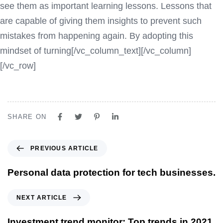
see them as important learning lessons. Lessons that
are capable of giving them insights to prevent such
mistakes from happening again. By adopting this
mindset of turning[/vc_column_text][/vc_column]
[/vc_row]
SHARE ON
PREVIOUS ARTICLE
Personal data protection for tech businesses.
NEXT ARTICLE
Investment trend monitor: Top trends in 2021