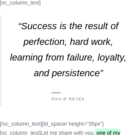
[vc_column_text]
“Success is the result of
perfection, hard work,
learning from failure, loyalty,
and persistence”
PHILIP REYES
[/vc_column_text][ld_spacer height=”35px”]
[vc_column_text]Let me share with you
one of my