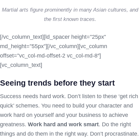
Martial arts figure prominently in many Asian cultures, and
the first known traces.
[/vc_column_text][ld_spacer height=”25px”
md_height=”55px”][/vc_column][vc_column
offset=”vc_col-md-offset-2 vc_col-md-8″]
[vc_column_text]
Seeing trends before they start
Success needs hard work. Don’t listen to these ‘get rich
quick’ schemes. You need to build your character and
work hard on yourself and your business to achieve
greatness.
Work hard and work smart
. Do the right
things and do them in the right way. Don’t procrastinate.