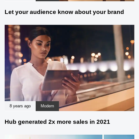
Let your audience know about your brand
8 years ago
Modern
Hub generated 2x more sales in 2021