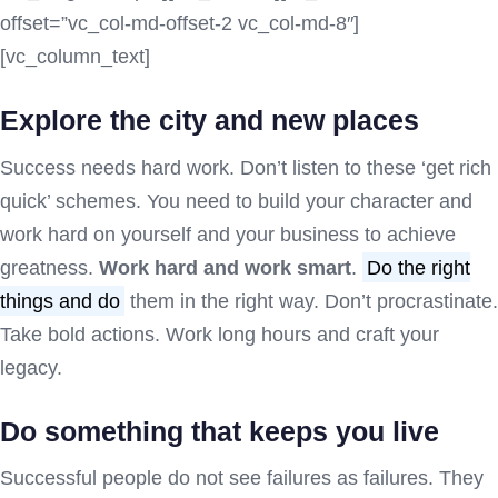
offset=”vc_col-md-offset-2 vc_col-md-8″]
[vc_column_text]
Explore the city and new places
Success needs hard work. Don’t listen to these ‘get rich
quick’ schemes. You need to build your character and
work hard on yourself and your business to achieve
greatness.
Work hard and work smart
.
Do the right
things and do
them in the right way. Don’t procrastinate.
Take bold actions. Work long hours and craft your
legacy.
Do something that keeps you live
Successful people do not see failures as failures. They