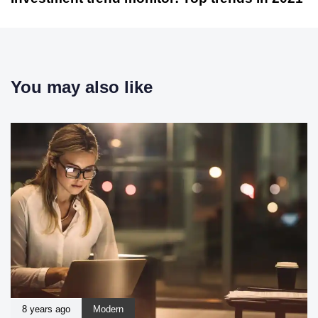
You may also like
8 years ago
Modern