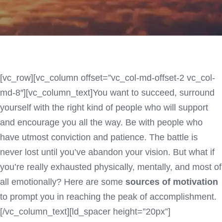
[vc_row][vc_column offset=”vc_col-md-offset-2 vc_col-
md-8″][vc_column_text]You want to succeed, surround
yourself with the right kind of people who will support
and encourage you all the way. Be with people who
have utmost conviction and patience. The battle is
never lost until you’ve abandon your vision. But what if
you’re really exhausted physically, mentally, and most of
all emotionally? Here are some
sources of motivation
to prompt you in reaching the peak of accomplishment.
[/vc_column_text][ld_spacer height=”20px”]