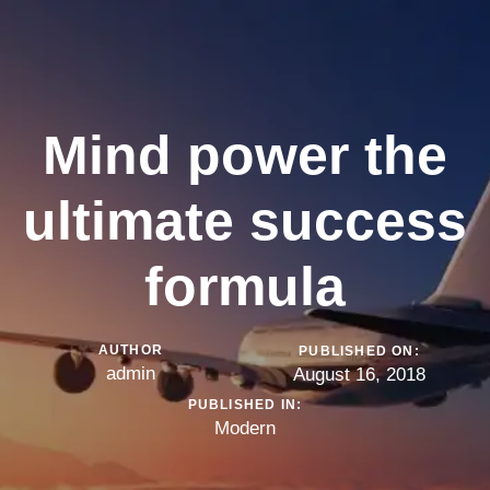
Mind power the
ultimate success
formula
AUTHOR
PUBLISHED ON:
admin
August 16, 2018
PUBLISHED IN:
Modern