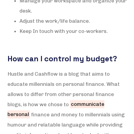
Manage your workspace and organize your
desk.
Adjust the work/life balance.
Keep In touch with your co-workers.
How can I control my budget?
Hustle and Cashflow is a blog that aims to
educate millennials on personal finance. What
allows to differ from other personal finance
blogs, is how we chose to
communicate
bersonal
finance and money to millennials using
humour and relatable language while providing