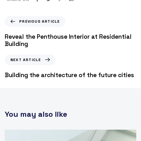
PREVIOUS ARTICLE
Reveal the Penthouse Interior at Residential
Building
NEXT ARTICLE
Building the architecture of the future cities
You may also like