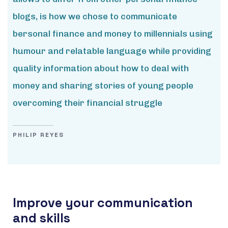
blogs, is how we chose to communicate
bersonal finance and money to millennials using
humour and relatable language while providing
quality information about how to deal with
money and sharing stories of young people
overcoming their financial struggle
PHILIP REYES
Improve your communication
and skills