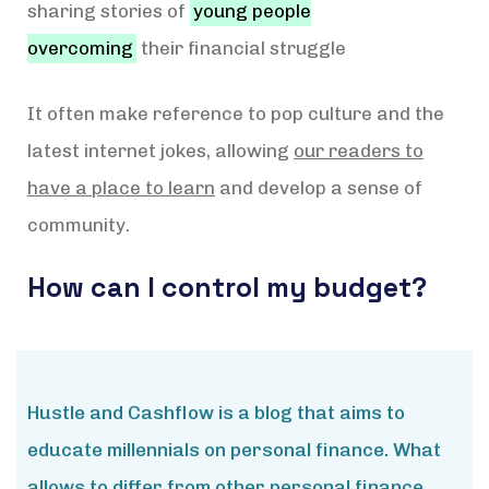
sharing stories of
young people
overcoming
their financial struggle
It often make reference to pop culture and the
latest internet jokes, allowing
our readers to
have a place to learn
and develop a sense of
community.
How can I control my budget?
Hustle and Cashflow is a blog that aims to
educate millennials on personal finance. What
allows to differ from other personal finance