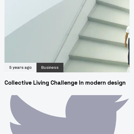
5 years ago
Business
Collective Living Challenge In modern design