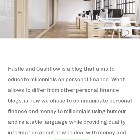
Hustle and Cashflow is a blog that aims to
educate millennials on personal finance. What
allows to differ from other personal finance
blogs, is how we chose to communicate bersonal
finance and money to millennials using humour
and relatable language while providing quality
information about how to deal with money and