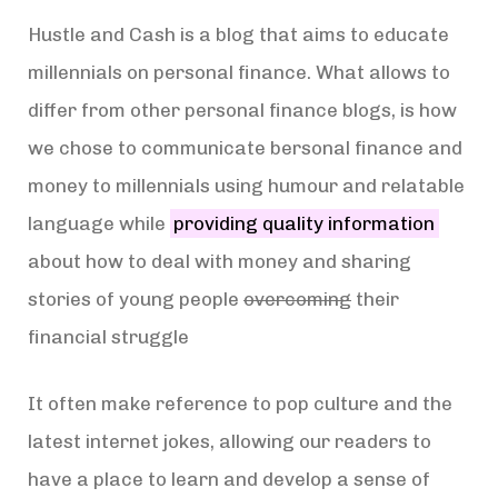
Hustle and Cash is a blog that aims to educate
millennials on personal finance. What allows to
differ from other personal finance blogs, is how
we chose to communicate bersonal finance and
money to millennials using humour and relatable
language while
providing quality information
about how to deal with money and sharing
stories of young people
overcoming
their
financial struggle
It often make reference to pop culture and the
latest internet jokes, allowing our readers to
have a place to learn and develop a sense of