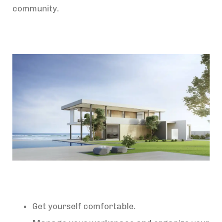
community.
Get yourself comfortable.