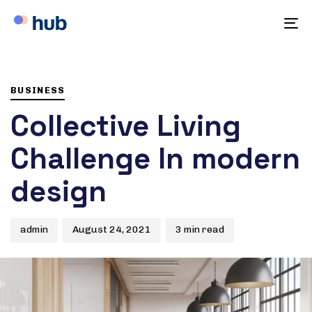
To
na
Author
Published
PUBLISHED
on:
IN:
BUSINESS
Collective Living
Challenge In modern
design
admin
August 24, 2021
3 min read