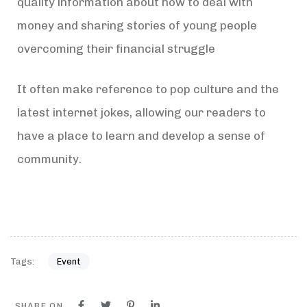
quality information about how to deal with
money and sharing stories of young people
overcoming their financial struggle
It often make reference to pop culture and the
latest internet jokes, allowing our readers to
have a place to learn and develop a sense of
community.
Tags:
Event
SHARE ON