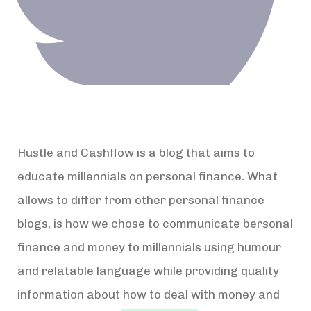
Hustle and Cashflow is a blog that aims to
educate millennials on personal finance. What
allows to differ from other personal finance
blogs, is how we chose to communicate bersonal
finance and money to millennials using humour
and relatable language while providing quality
information about how to deal with money and