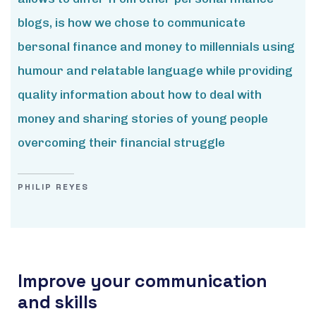
blogs, is how we chose to communicate
bersonal finance and money to millennials using
humour and relatable language while providing
quality information about how to deal with
money and sharing stories of young people
overcoming their financial struggle
PHILIP REYES
Improve your communication
and skills