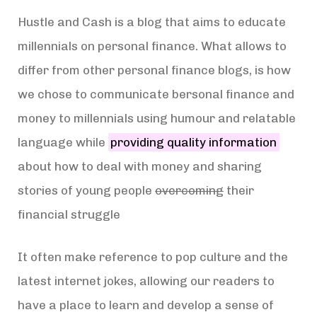
Hustle and Cash is a blog that aims to educate
millennials on personal finance. What allows to
differ from other personal finance blogs, is how
we chose to communicate bersonal finance and
money to millennials using humour and relatable
language while
providing quality information
about how to deal with money and sharing
stories of young people
overcoming
their
financial struggle
It often make reference to pop culture and the
latest internet jokes, allowing our readers to
have a place to learn and develop a sense of