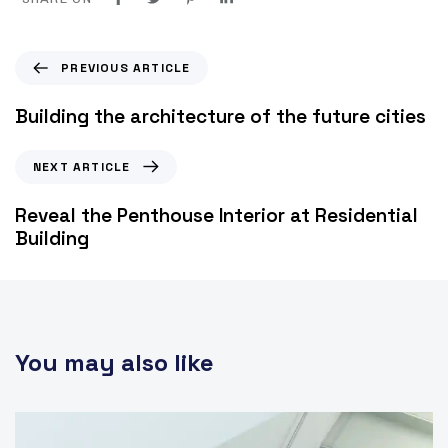
PREVIOUS ARTICLE
Building the architecture of the future cities
NEXT ARTICLE
Reveal the Penthouse Interior at Residential
Building
You may also like