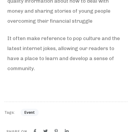
quality information about how to deal with
money and sharing stories of young people
overcoming their financial struggle
It often make reference to pop culture and the
latest internet jokes, allowing our readers to
have a place to learn and develop a sense of
community.
Tags:
Event
SHARE ON