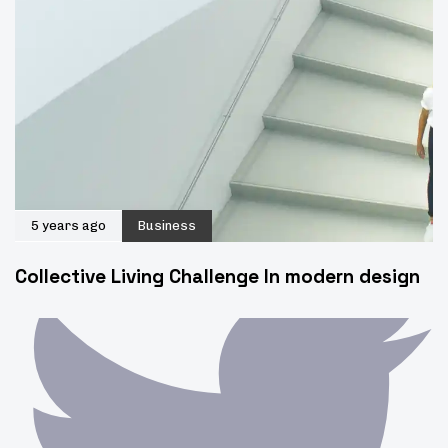
5 years ago
Business
Collective Living Challenge In modern design