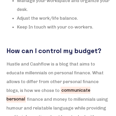
Manage your workspace and organize your
desk.
Adjust the work/life balance.
Keep In touch with your co-workers.
How can I control my budget?
Hustle and Cashflow is a blog that aims to
educate millennials on personal finance. What
allows to differ from other personal finance
blogs, is how we chose to
communicate
bersonal
finance and money to millennials using
humour and relatable language while providing