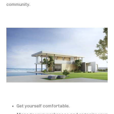
community.
Get yourself comfortable.