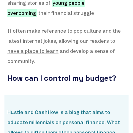
sharing stories of
young people
overcoming
their financial struggle
It often make reference to pop culture and the
latest internet jokes, allowing
our readers to
have a place to learn
and develop a sense of
community.
How can I control my budget?
Hustle and Cashflow is a blog that aims to
educate millennials on personal finance. What
allows to differ from other personal finance