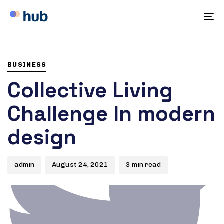
To
na
Author
Published
PUBLISHED
on:
IN:
BUSINESS
Collective Living
Challenge In modern
design
admin
August 24, 2021
3 min read